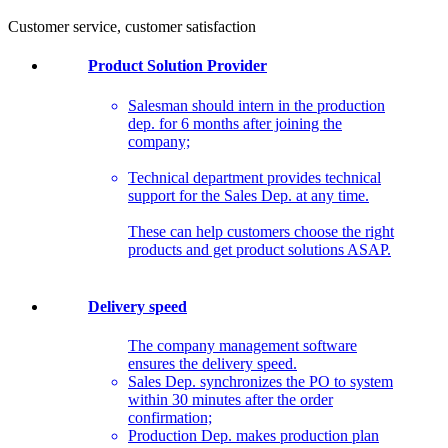
Customer service, customer satisfaction
Product Solution Provider
Salesman should intern in the production
dep. for 6 months after joining the
company;
Technical department provides technical
support for the Sales Dep. at any time.
These can help customers choose the right
products and get product solutions ASAP.
Delivery speed
The company management software
ensures the delivery speed.
Sales Dep. synchronizes the PO to system
within 30 minutes after the order
confirmation;
Production Dep. makes production plan