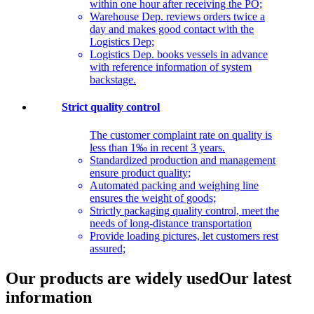
within one hour after receiving the PO;
Warehouse Dep. reviews orders twice a
day and makes good contact with the
Logistics Dep;
Logistics Dep. books vessels in advance
with reference information of system
backstage.
Strict quality control
The customer complaint rate on quality is
less than 1‰ in recent 3 years.
Standardized production and management
ensure product quality;
Automated packing and weighing line
ensures the weight of goods;
Strictly packaging quality control, meet the
needs of long-distance transportation
Provide loading pictures, let customers rest
assured;
Our products are widely used
Our latest
information