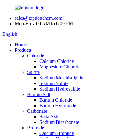
sales@toptionchem.com
Mon-Fri 7:00 AM to 6:00 PM
English
Home
Products
Chloride
Calcium Chloride
Magnesium Chloride
Sulfite
Sodium Metabisulphite
Sodium Sulfite
Sodium Hydrosulfite
Barium Salt
Barium Chloride
Barium Hydroxide
Carbonate
Soda Ash
Sodium Bicarbonate
Bromide
Calcium Bromide