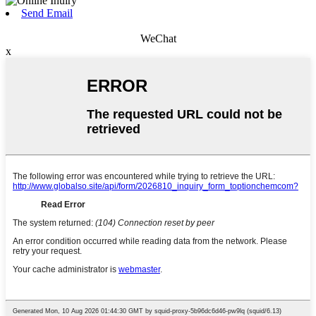
Send Email
WeChat
x