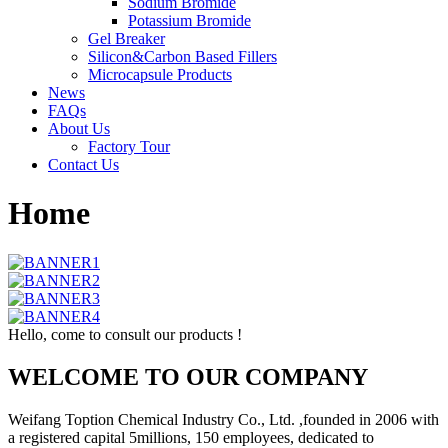
Sodium Bromide
Potassium Bromide
Gel Breaker
Silicon&Carbon Based Fillers
Microcapsule Products
News
FAQs
About Us
Factory Tour
Contact Us
Home
Hello, come to consult our products !
WELCOME TO OUR COMPANY
Weifang Toption Chemical Industry Co., Ltd. ,founded in 2006 with
a registered capital 5millions, 150 employees, dedicated to