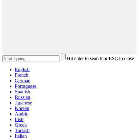
Hit enter to search or ESC to close
English
French
German
Portuguese
Spanish
Russian
Japanese
Korean
Arabic
Irish
Greek
Turkish
Italian