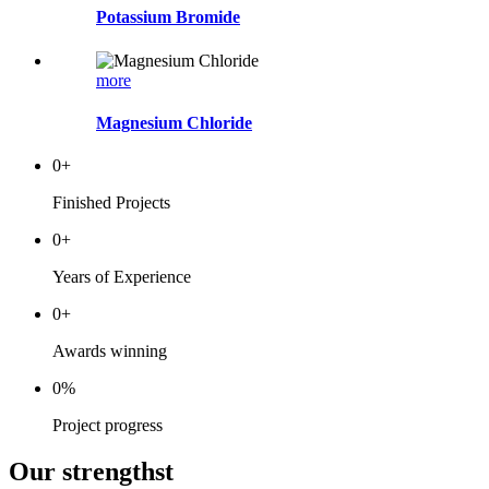
Potassium Bromide
more
Magnesium Chloride
0
+
Finished Projects
0
+
Years of Experience
0
+
Awards winning
0
%
Project progress
Our strengthst